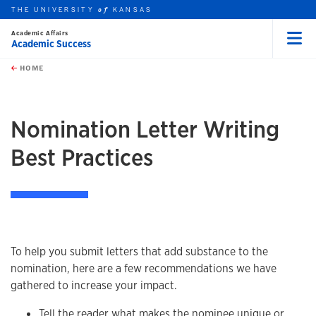
THE UNIVERSITY
KANSAS
of
Academic Affairs
Academic Success
Menu
rch this unit
Skip to main content
t search
HOME
Nomination Letter Writing
Best Practices
To help you submit letters that add substance to the
nomination, here are a few recommendations we have
gathered to increase your impact.
Tell the reader what makes the nominee unique or