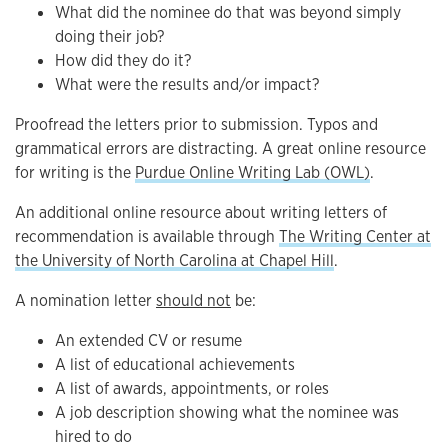
What did the nominee do that was beyond simply
doing their job?
How did they do it?
What were the results and/or impact?
Proofread the letters prior to submission. Typos and
grammatical errors are distracting. A great online resource
for writing is the
Purdue Online Writing Lab (OWL)
.
An additional online resource about writing letters of
recommendation is available through
The Writing Center at
the University of North Carolina at Chapel Hill
.
A nomination letter
should not
be:
An extended CV or resume
A list of educational achievements
A list of awards, appointments, or roles
A job description showing what the nominee was
hired to do