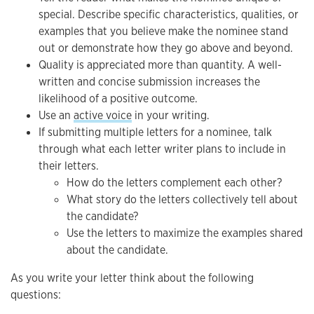
special. Describe specific characteristics, qualities, or
examples that you believe make the nominee stand
out or demonstrate how they go above and beyond.
Quality is appreciated more than quantity. A well-
written and concise submission increases the
likelihood of a positive outcome.
Use an
active voice
in your writing.
If submitting multiple letters for a nominee, talk
through what each letter writer plans to include in
their letters.
How do the letters complement each other?
What story do the letters collectively tell about
the candidate?
Use the letters to maximize the examples shared
about the candidate.
As you write your letter think about the following
questions: