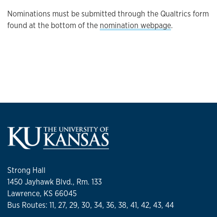
Nominations must be submitted through the Qualtrics form
found at the bottom of the
nomination webpage
.
Strong Hall
1450 Jayhawk Blvd., Rm. 133
Lawrence, KS 66045
Bus Routes: 11, 27, 29, 30, 34, 36, 38, 41, 42, 43, 44