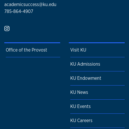
academicsuccess@ku.edu
785-864-4907
Office of the Provost
Visit KU
KU Admissions
KU Endowment
KU News
KU Events
KU Careers